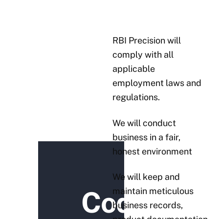
RBI Precision will
comply with all
applicable
employment laws and
regulations.
We will conduct
business in a fair,
honest environment
We will keep and
maintain meticulous
Code
business records,