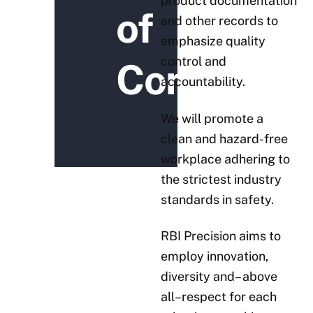
product documentation
of
and other records to
emphasize quality
control and
Conduct
accountability.
We will promote a
clean and hazard-free
workplace adhering to
the strictest industry
standards in safety.
RBI Precision aims to
employ innovation,
diversity and– above
all–respect for each