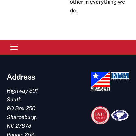
other in everything we
do.
Menu
Address
Highway 301
South
PO Box 250
Link
Link
Sharpsburg,
NC 27878
Phone:
252-