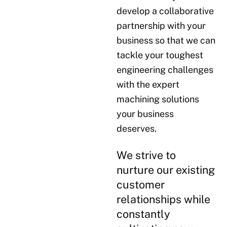
develop a collaborative
partnership with your
business so that we can
tackle your toughest
engineering challenges
with the expert
machining solutions
your business
deserves.
We strive to
nurture our existing
customer
relationships while
constantly