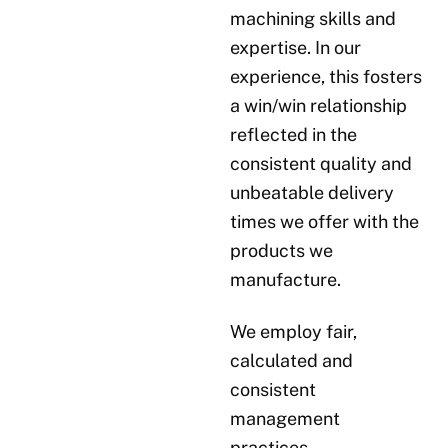
machining skills and
expertise. In our
experience, this fosters
a win/win relationship
reflected in the
consistent quality and
unbeatable delivery
times we offer with the
products we
manufacture.
We employ fair,
calculated and
consistent
management
practices.