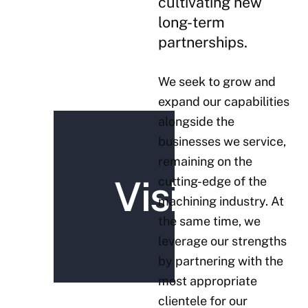
cultivating new
long-term
partnerships.
We seek to grow and
expand our capabilities
alongside the
businesses we service,
remaining on the
Vision
cutting-edge of the
machining industry. At
the same time, we
leverage our strengths
by partnering with the
most appropriate
clientele for our