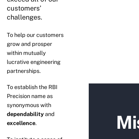
customers’
challenges.
To help our customers
grow and prosper
within mutually
lucrative engineering
partnerships.
To establish the RBI
Precision name as
synonymous with
dependability
and
Mi
excellence
.