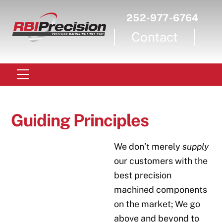
Skip
252-977-6764
to
Contact
content
Menu
Guiding Principles
We don’t merely
supply
our customers with the
best precision
machined components
on the market; We go
above and beyond to