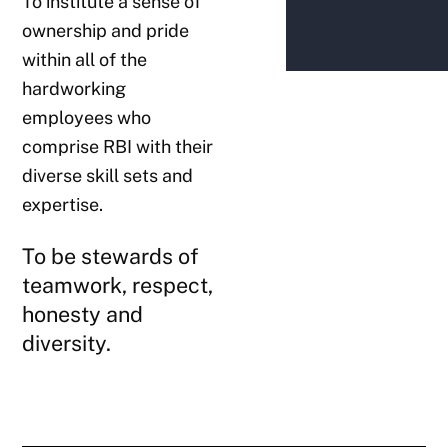
To institute a sense of
ownership and pride
within all of the
hardworking
employees who
comprise RBI with their
diverse skill sets and
expertise.
To be stewards of
teamwork, respect,
honesty and
diversity.