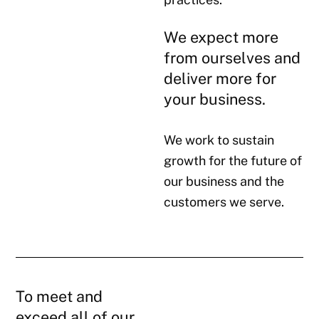
We expect more
from ourselves and
deliver more for
your business.
We work to sustain
growth for the future of
our business and the
customers we serve.
To meet and
exceed all of our